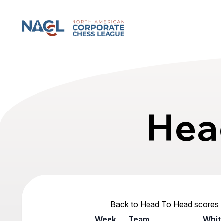
North American Corporate Chess League
Hea
Back to Head To Head scores
Week
Team
Whit