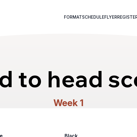
FORMAT
SCHEDULE
FLYER
REGISTE
d to head sc
Week 1
e
Black