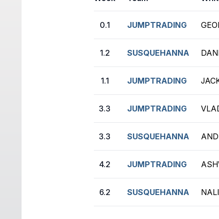
0.1
JUMPTRADING
GEOR
1.2
SUSQUEHANNA
DANI
1.1
JUMPTRADING
JACK
3.3
JUMPTRADING
VLA
3.3
SUSQUEHANNA
ANDR
4.2
JUMPTRADING
ASH
6.2
SUSQUEHANNA
NAL