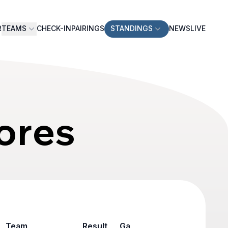
R
TEAMS
CHECK-IN
PAIRINGS
STANDINGS
NEWS
LIVE
ores
Team
Result
Game