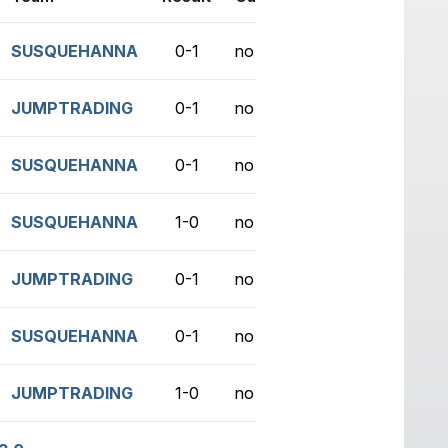
SUSQUEHANNA
0-1
no game
JUMPTRADING
0-1
no game
SUSQUEHANNA
0-1
no game
SUSQUEHANNA
1-0
no game
JUMPTRADING
0-1
no game
SUSQUEHANNA
0-1
no game
JUMPTRADING
1-0
no game