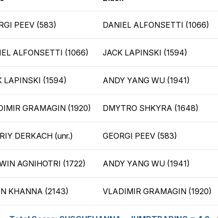
GI PEEV (583)
DANIEL ALFONSETTI (1066)
EL ALFONSETTI (1066)
JACK LAPINSKI (1594)
 LAPINSKI (1594)
ANDY YANG WU (1941)
DIMIR GRAMAGIN (1920)
DMYTRO SHKYRA (1648)
IY DERKACH (unr.)
GEORGI PEEV (583)
WIN AGNIHOTRI (1722)
ANDY YANG WU (1941)
IN KHANNA (2143)
VLADIMIR GRAMAGIN (1920)