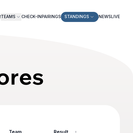
R
TEAMS
CHECK-IN
PAIRINGS
STANDINGS
NEWS
LIVE
ores
Team
Result
Game