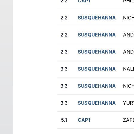
2.2
CAP1
PHIL
2.2
SUSQUEHANNA
NIC
2.2
SUSQUEHANNA
AND
2.3
SUSQUEHANNA
AND
3.3
SUSQUEHANNA
NAL
3.3
SUSQUEHANNA
NIC
3.3
SUSQUEHANNA
YURY
5.1
CAP1
ZAFE