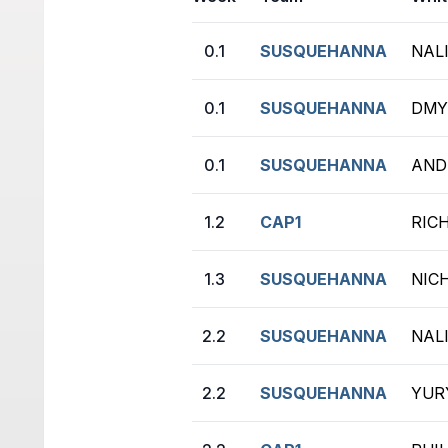
0.1
SUSQUEHANNA
NAL
0.1
SUSQUEHANNA
DMY
0.1
SUSQUEHANNA
ANDR
1.2
CAP1
RIC
1.3
SUSQUEHANNA
NIC
2.2
SUSQUEHANNA
NAL
2.2
SUSQUEHANNA
YURY