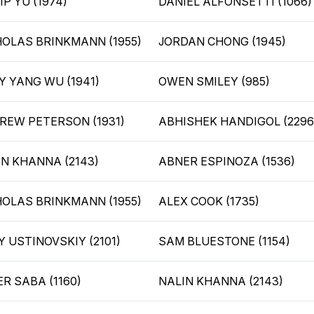
IP YU (1974)
DANIEL ALFONSETTI (1066)
HOLAS BRINKMANN (1955)
JORDAN CHONG (1945)
Y YANG WU (1941)
OWEN SMILEY (985)
REW PETERSON (1931)
ABHISHEK HANDIGOL (2296
IN KHANNA (2143)
ABNER ESPINOZA (1536)
HOLAS BRINKMANN (1955)
ALEX COOK (1735)
 USTINOVSKIY (2101)
SAM BLUESTONE (1154)
R SABA (1160)
NALIN KHANNA (2143)