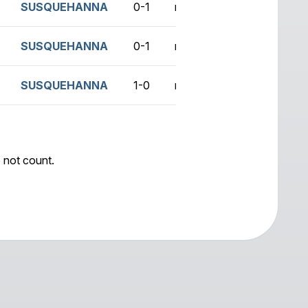
SUSQUEHANNA
0-1
no game
SUSQUEHANNA
0-1
no game
SUSQUEHANNA
1-0
no game
 not count.