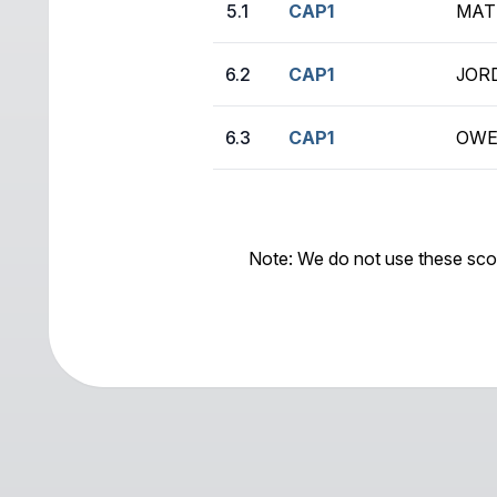
5.1
CAP1
MAT
6.2
CAP1
JOR
6.3
CAP1
OWE
Note: We do not use these sco