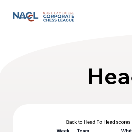
North American Corporate Chess League
Hea
Back to Head To Head scores
Week
Team
Whit