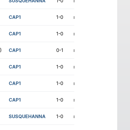
SUSQUEHANNA
1-0
no game
CAP1
1-0
no game
CAP1
1-0
no game
)
CAP1
0-1
no game
CAP1
1-0
no game
CAP1
1-0
no game
CAP1
1-0
no game
SUSQUEHANNA
1-0
no game