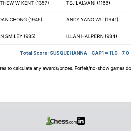
THEW W KENT (1357)
TEJ LALVANI (1188)
DAN CHONG (1945)
ANDY YANG WU (1941)
N SMILEY (985)
ILLAN HALPERN (984)
Total Score: SUSQUEHANNA - CAP1 = 11.0 - 7.0
res to calculate any awards/prizes. Forfeit/no-show games do