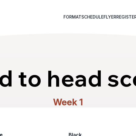
FORMAT
SCHEDULE
FLYER
REGISTE
d to head sc
Week 1
e
Black