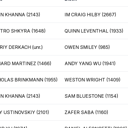
IN KHANNA (2143)
IM CRAIG HILBY (2667)
TRO SHKYRA (1648)
QUINN LEVENTHAL (1933)
IY DERKACH (unr.)
OWEN SMILEY (985)
HARD MARTINEZ (1466)
ANDY YANG WU (1941)
HOLAS BRINKMANN (1955)
WESTON WRIGHT (1409)
IN KHANNA (2143)
SAM BLUESTONE (1154)
 USTINOVSKIY (2101)
ZAFER SABA (1160)