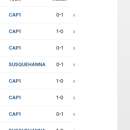
CAP1
0-1
no game
CAP1
1-0
no game
CAP1
0-1
no game
SUSQUEHANNA
0-1
no game
CAP1
1-0
no game
CAP1
1-0
no game
CAP1
0-1
no game