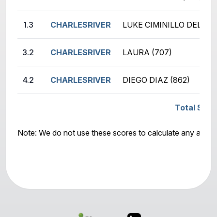
1.3
CHARLESRIVER
LUKE CIMINILLO DELAMO
3.2
CHARLESRIVER
LAURA (707)
4.2
CHARLESRIVER
DIEGO DIAZ (862)
Total Scor
Note: We do not use these scores to calculate any awar