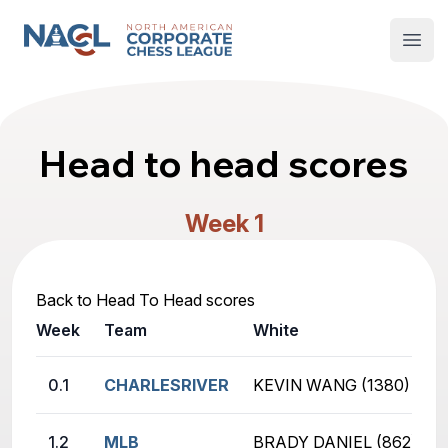
North American Corporate Chess League
Open
Head to head scores
Week 1
Back to Head To Head scores
Week
Team
White
0.1
CHARLESRIVER
KEVIN WANG (1380)
1.2
MLB
BRADY DANIEL (862)