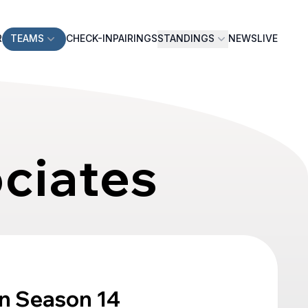
R
TEAMS
CHECK-IN
PAIRINGS
STANDINGS
NEWS
LIVE
ociates
n Season 14