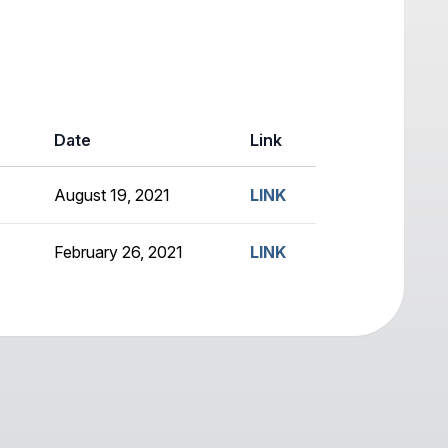
Date
Link
August 19, 2021
LINK
February 26, 2021
LINK