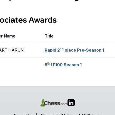
sociates Awards
er Name
Title
nd
ARTH ARUN
Rapid 2
place Pre-Season 1
th
5
U1100 Season 1