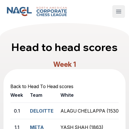
North American Corporate Chess League
Open
Head to head scores
Week 1
Back to Head To Head scores
Week
Team
White
0.1
DELOITTE
ALAGU CHELLAPPA (1530)
1.1
META
YASH SHAH (1863)