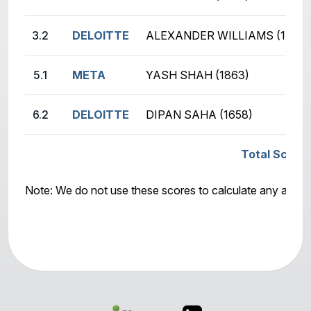
3.2
DELOITTE
ALEXANDER WILLIAMS (1414)
5.1
META
YASH SHAH (1863)
6.2
DELOITTE
DIPAN SAHA (1658)
Total Score:
Note: We do not use these scores to calculate any awar