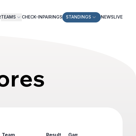
R
TEAMS
CHECK-IN
PAIRINGS
STANDINGS
NEWS
LIVE
ores
Team
Result
Game