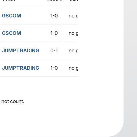
GSCOM
1-0
no game
GSCOM
1-0
no game
JUMPTRADING
0-1
no game
JUMPTRADING
1-0
no game
 not count.