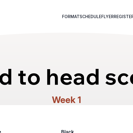
FORMAT
SCHEDULE
FLYER
REGISTE
d to head sc
Week 1
e
Black