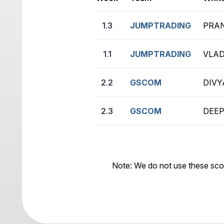
1.3
JUMPTRADING
PRAN
1.1
JUMPTRADING
VLAD
2.2
GSCOM
DIVY
2.3
GSCOM
DEEP
Note: We do not use these sco