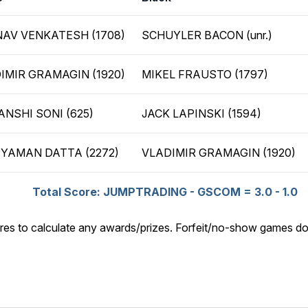
AV VENKATESH (1708)
SCHUYLER BACON (unr.)
IMIR GRAMAGIN (1920)
MIKEL FRAUSTO (1797)
ANSHI SONI (625)
JACK LAPINSKI (1594)
YAMAN DATTA (2272)
VLADIMIR GRAMAGIN (1920)
Total Score: JUMPTRADING - GSCOM = 3.0 - 1.0
res to calculate any awards/prizes. Forfeit/no-show games do