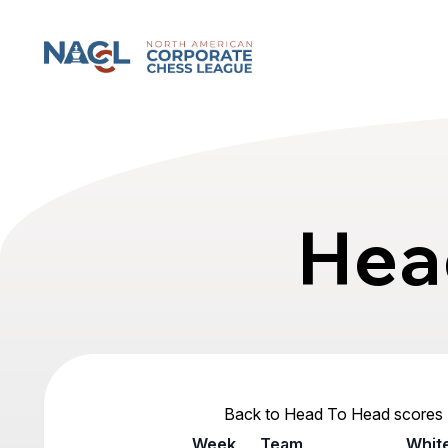
North American Corporate Chess League
Hea
Back to Head To Head scores
Week
Team
Whit