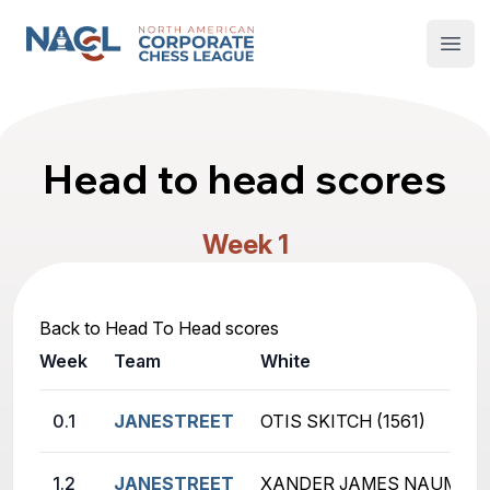
North American Corporate Chess League
Open
Head to head scores
Week 1
Back to Head To Head scores
Week
Team
White
0.1
JANESTREET
OTIS SKITCH (1561)
1.2
JANESTREET
XANDER JAMES NAUMENKO