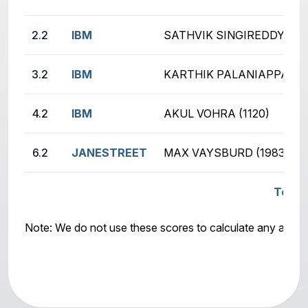
2.2
IBM
SATHVIK SINGIREDDY (22
3.2
IBM
KARTHIK PALANIAPPAN (1
4.2
IBM
AKUL VOHRA (1120)
6.2
JANESTREET
MAX VAYSBURD (1983)
Total
Note: We do not use these scores to calculate any awar