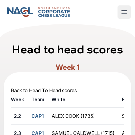
North American Corporate Chess League
Open
Head to head scores
Week 1
Back to Head To Head scores
Week
Team
White
Black
2.2
CAP1
ALEX COOK (1735)
SHIV
2.3
CAP1
SAMUEL CALDWELL (1715)
AKAS