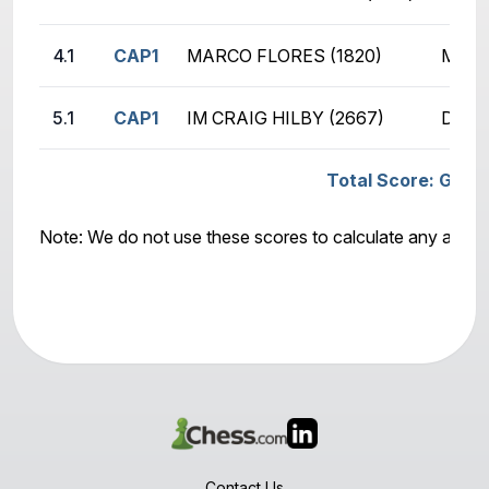
4.1
CAP1
MARCO FLORES (1820)
MIKE
5.1
CAP1
IM CRAIG HILBY (2667)
DEEP
Total Score: GSCOM
Note: We do not use these scores to calculate any awar
Contact Us