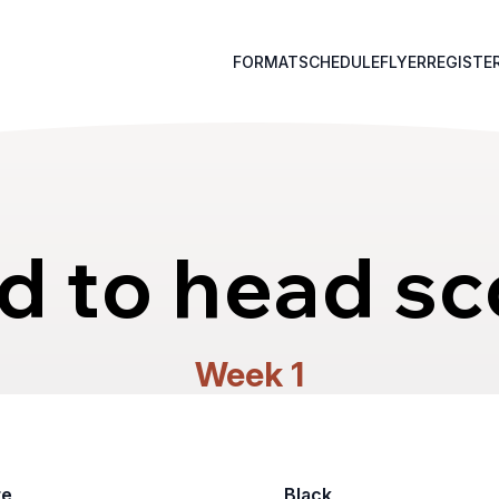
FORMAT
SCHEDULE
FLYER
REGISTE
d to head sc
Week 1
te
Black