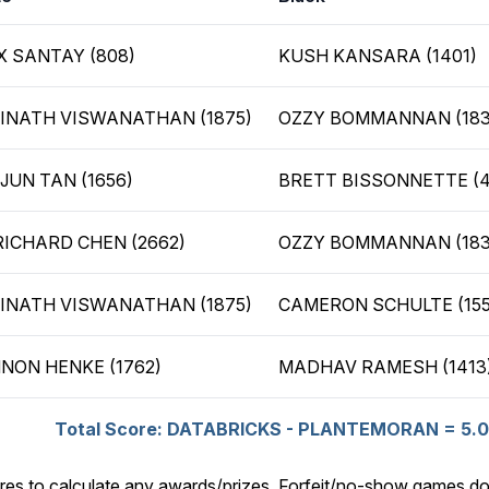
X SANTAY (808)
KUSH KANSARA (1401)
INATH VISWANATHAN (1875)
OZZY BOMMANNAN (183
JUN TAN (1656)
BRETT BISSONNETTE (
RICHARD CHEN (2662)
OZZY BOMMANNAN (183
INATH VISWANATHAN (1875)
CAMERON SCHULTE (155
NON HENKE (1762)
MADHAV RAMESH (1413
Total Score: DATABRICKS - PLANTEMORAN = 5.0 
res to calculate any awards/prizes. Forfeit/no-show games do