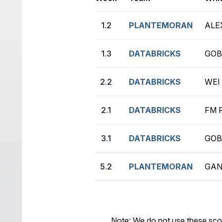
1.2
PLANTEMORAN
ALE
1.3
DATABRICKS
GOB
2.2
DATABRICKS
WEI 
2.1
DATABRICKS
FM 
3.1
DATABRICKS
GOB
5.2
PLANTEMORAN
GAN
Note: We do not use these sco