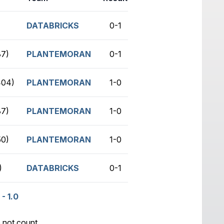
DATABRICKS
0-1
no game
7)
PLANTEMORAN
0-1
no game
404)
PLANTEMORAN
1-0
no game
7)
PLANTEMORAN
1-0
no game
0)
PLANTEMORAN
1-0
no game
)
DATABRICKS
0-1
no game
- 1.0
 not count.