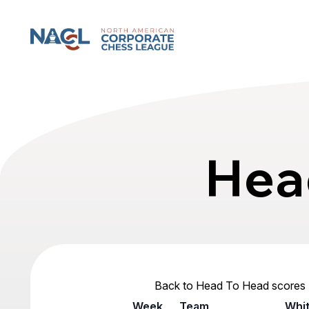
North American Corporate Chess League
Hea
Back to Head To Head scores
Week
Team
Whi