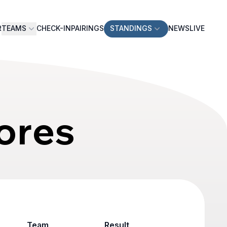
R
TEAMS
CHECK-IN
PAIRINGS
STANDINGS
NEWS
LIVE
ores
Team
Result
Game