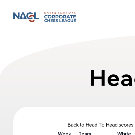
North American Corporate Chess League
Hea
Back to Head To Head scores
Week
Team
White