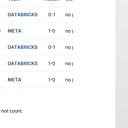
DATABRICKS
0-1
no game
)
META
1-0
no game
DATABRICKS
0-1
no game
DATABRICKS
1-0
no game
META
1-0
no game
 not count.