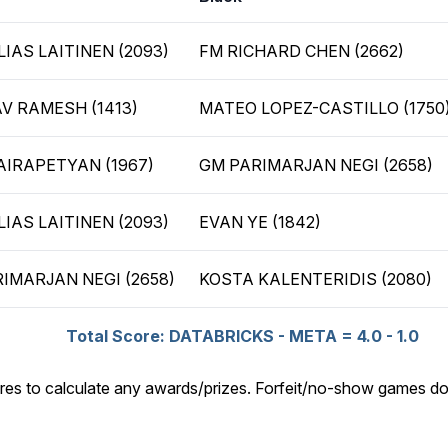
LIAS LAITINEN (2093)
FM RICHARD CHEN (2662)
V RAMESH (1413)
MATEO LOPEZ-CASTILLO (1750
AIRAPETYAN (1967)
GM PARIMARJAN NEGI (2658)
LIAS LAITINEN (2093)
EVAN YE (1842)
IMARJAN NEGI (2658)
KOSTA KALENTERIDIS (2080)
Total Score: DATABRICKS - META = 4.0 - 1.0
res to calculate any awards/prizes. Forfeit/no-show games do