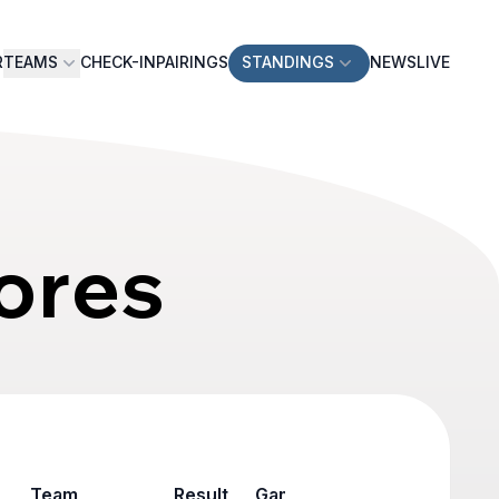
R
TEAMS
CHECK-IN
PAIRINGS
STANDINGS
NEWS
LIVE
ores
Team
Result
Game