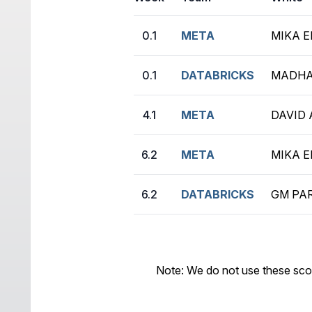
0.1
META
MIKA E
0.1
DATABRICKS
MADHA
4.1
META
DAVID 
6.2
META
MIKA E
6.2
DATABRICKS
GM PAR
Note: We do not use these sco