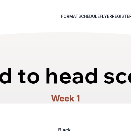
FORMAT
SCHEDULE
FLYER
REGISTE
d to head sc
Week 1
Black