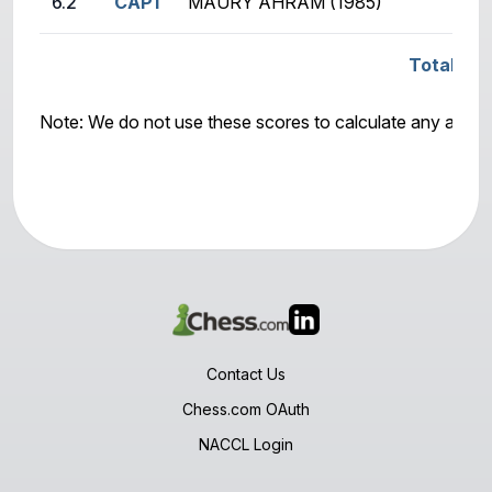
6.2
CAP1
MAURY AHRAM (1985)
Total Sco
Note: We do not use these scores to calculate any awar
Contact Us
Chess.com OAuth
NACCL Login