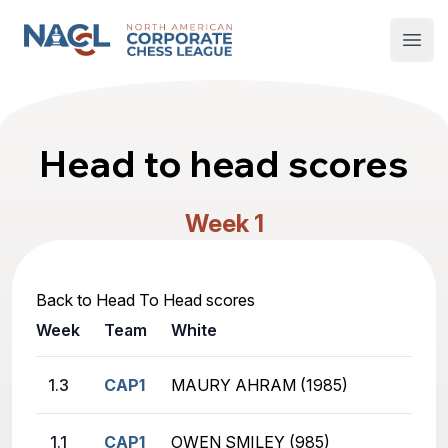
North American Corporate Chess League
Open
Head to head scores
Week 1
Back to Head To Head scores
Week
Team
White
1.3
CAP1
MAURY AHRAM (1985)
1.1
CAP1
OWEN SMILEY (985)