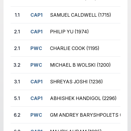
1.1
CAP1
SAMUEL CALDWELL (1715)
2.1
CAP1
PHILIP YU (1974)
2.1
PWC
CHARLIE COOK (1195)
3.2
PWC
MICHAEL B WOLSKI (1200)
3.1
CAP1
SHREYAS JOSHI (1236)
5.1
CAP1
ABHISHEK HANDIGOL (2296)
6.2
PWC
GM ANDREY BARYSHPOLETS (2651