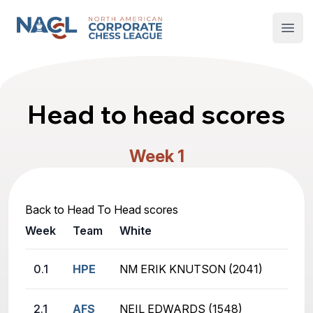
North American Corporate Chess League
Open
Head to head scores
Week 1
Back to Head To Head scores
Week
Team
White
0.1
HPE
NM ERIK KNUTSON (2041)
2.1
AFS
NEIL EDWARDS (1548)