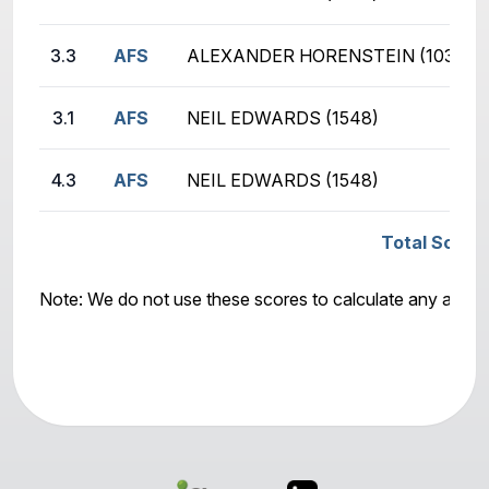
3.3
AFS
ALEXANDER HORENSTEIN (1032)
3.1
AFS
NEIL EDWARDS (1548)
4.3
AFS
NEIL EDWARDS (1548)
Total Score:
Note: We do not use these scores to calculate any awar