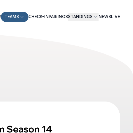
R
TEAMS
CHECK-IN
PAIRINGS
STANDINGS
NEWS
LIVE
n Season 14