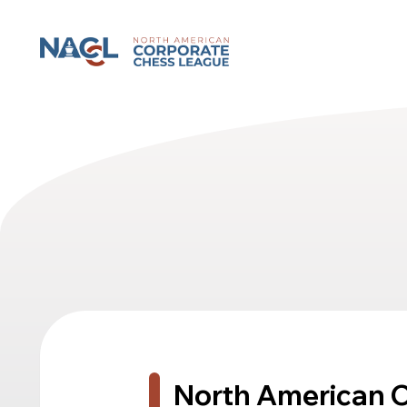
North American Corporate Chess League
North American 