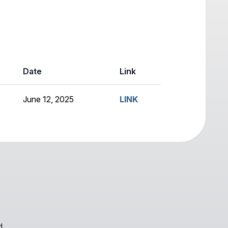
Date
Link
June 12, 2025
LINK
d.