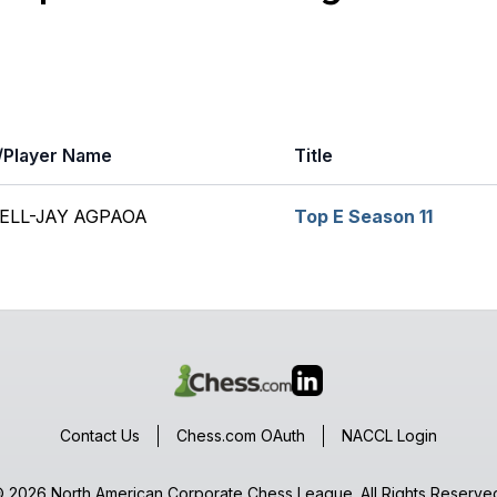
Player Name
Title
ELL-JAY AGPAOA
Top E Season 11
Contact Us
Chess.com OAuth
NACCL Login
 2026 North American Corporate Chess League. All Rights Reserve