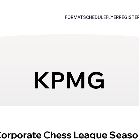
FORMAT
SCHEDULE
FLYER
REGISTE
KPMG
Corporate Chess League Seaso