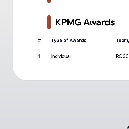
KPMG Awards
#
Type of Awards
Team/
1
Individual
ROSS
©