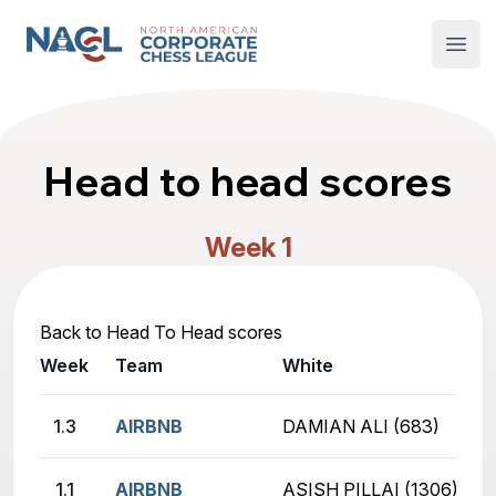
North American Corporate Chess League
Open
Head to head scores
Week 1
Back to Head To Head scores
Week
Team
White
1.3
AIRBNB
DAMIAN ALI (683)
1.1
AIRBNB
ASISH PILLAI (1306)