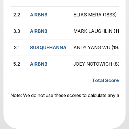
2.2
AIRBNB
ELIAS MERA (1833)
3.3
AIRBNB
MARK LAUGHLIN (1150)
3.1
SUSQUEHANNA
ANDY YANG WU (1941)
5.2
AIRBNB
JOEY NOTOWICH (870)
Total Score: S
Note: We do not use these scores to calculate any awar