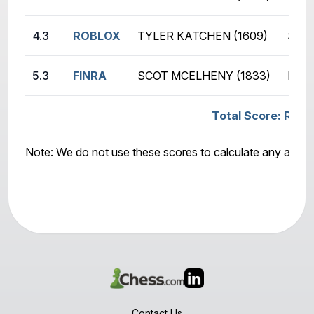
4.3
ROBLOX
TYLER KATCHEN (1609)
SCOT
5.3
FINRA
SCOT MCELHENY (1833)
PATR
Total Score: ROBL
Note: We do not use these scores to calculate any awar
Contact Us