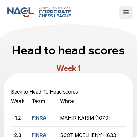
North American Corporate Chess League
Open
Head to head scores
Week 1
Back to Head To Head scores
Week
Team
White
Blac
1.2
FINRA
MAHIR KARIM (1070)
TYLE
2.3
FINRA
SCOT MCELHENY (1833)
ROHA