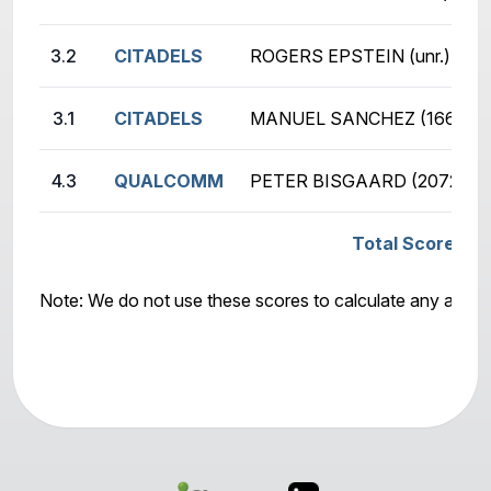
3.2
CITADELS
ROGERS EPSTEIN (unr.)
3.1
CITADELS
MANUEL SANCHEZ (1665)
4.3
QUALCOMM
PETER BISGAARD (2072)
Total Score: Q
Note: We do not use these scores to calculate any awar