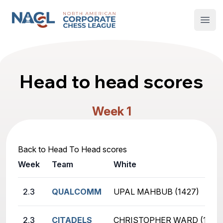
North American Corporate Chess League
Open
Head to head scores
Week 1
Back to Head To Head scores
Week
Team
White
2.3
QUALCOMM
UPAL MAHBUB (1427)
2.3
CITADELS
CHRISTOPHER WARD (1353