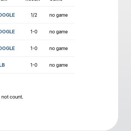
OOGLE
1/2
no game
OOGLE
1-0
no game
OOGLE
1-0
no game
LB
1-0
no game
 not count.