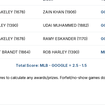
KELEY (1678)
ZAIN KHAN (1906)
G
EY (1390)
UDAI MUHAMMED (1882)
G
KELEY (1678)
RAMY ESKANDER (1170)
G
 BRANDT (1864)
ROB HARLEY (1390)
M
Total Score: MLB - GOOGLE = 2.5 - 1.5
res to calculate any awards/prizes. Forfeit/no-show games do