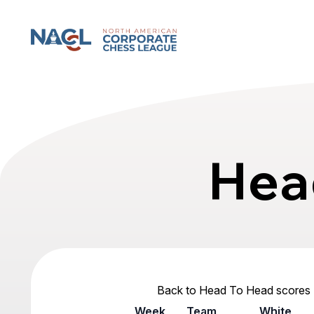
North American Corporate Chess League
Hea
Back to Head To Head scores
Week
Team
White