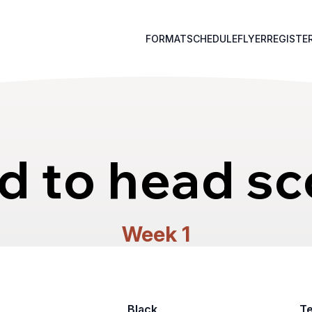
FORMAT
SCHEDULE
FLYER
REGISTE
d to head sc
Week 1
Black
T