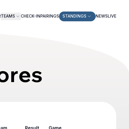
R
TEAMS
CHECK-IN
PAIRINGS
STANDINGS
NEWS
LIVE
ores
eam
Result
Game