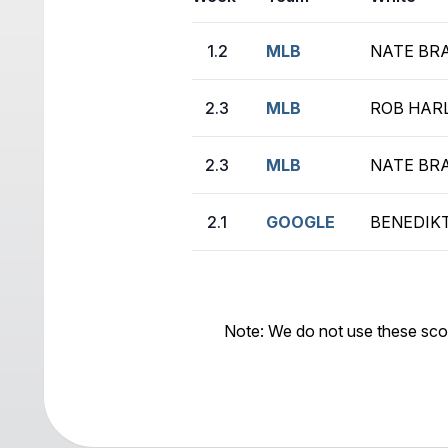
1.2
MLB
NATE BRA
2.3
MLB
ROB HARL
2.3
MLB
NATE BRA
2.1
GOOGLE
BENEDIKT
Note: We do not use these sco