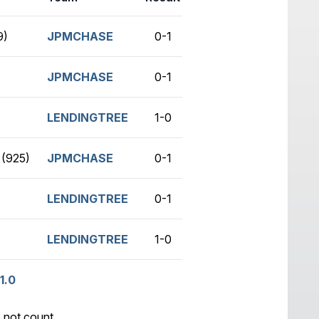
9)
JPMCHASE
0-1
no game
JPMCHASE
0-1
no game
LENDINGTREE
1-0
no game
(925)
JPMCHASE
0-1
no game
LENDINGTREE
0-1
no game
LENDINGTREE
1-0
no game
1.0
 not count.