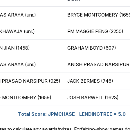
AS ARAYA (unr.)
BRYCE MONTGOMERY (165
KHAWAJA (unr.)
FM MAGGIE FENG (2250)
N JIAN (1458)
GRAHAM BOYD (607)
AS ARAYA (unr.)
ANISH PRASAD NARSIPUR 
 PRASAD NARSIPUR (925)
JACK BERMES (746)
 MONTGOMERY (1659)
JOSH BARWELL (1623)
Total Score: JPMCHASE - LENDINGTREE = 5.0 - 
res to calculate any awards/prizes. Forfeit/no-show games do