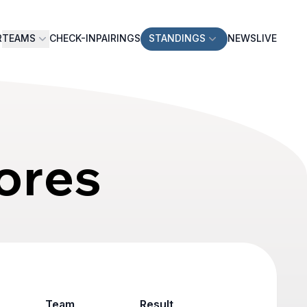
R
TEAMS
CHECK-IN
PAIRINGS
STANDINGS
NEWS
LIVE
ores
Team
Result
Game