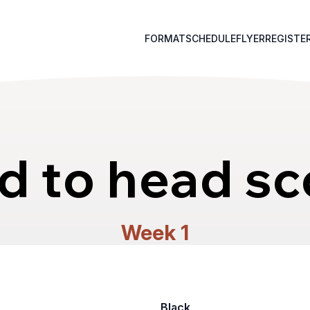
FORMAT
SCHEDULE
FLYER
REGISTE
d to head sc
Week 1
Black