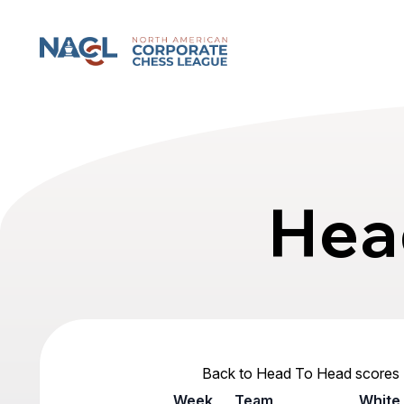
North American Corporate Chess League
Hea
Back to Head To Head scores
Week
Team
White