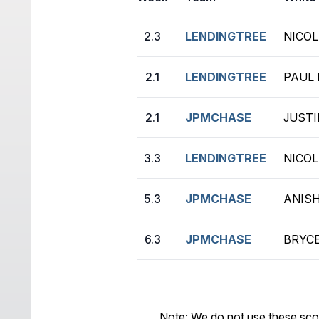
2.3
LENDINGTREE
NICOL
2.1
LENDINGTREE
PAUL 
2.1
JPMCHASE
JUSTI
3.3
LENDINGTREE
NICOL
5.3
JPMCHASE
ANISH
6.3
JPMCHASE
BRYCE
Note: We do not use these sco