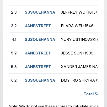
2.3
SUSQUEHANNA
JEFFREY WU (1615)
3.2
JANESTREET
ELARA WEI (1546)
4.1
SUSQUEHANNA
YURY USTINOVSKIY (210
5.2
JANESTREET
JESSE SUN (1909)
5.3
JANESTREET
XANDER JAMES NAUMEN
6.2
SUSQUEHANNA
DMYTRO SHKYRA (1648
Total Scor
Note: We do not use these scores to calculate any awar