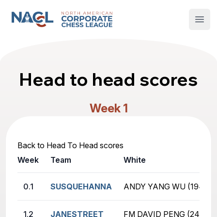
North American Corporate Chess League
Open
Head to head scores
Week 1
Back to Head To Head scores
Week
Team
White
0.1
SUSQUEHANNA
ANDY YANG WU (1941)
1.2
JANESTREET
FM DAVID PENG (2418)