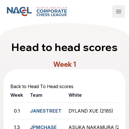
North American Corporate Chess League
Open
Head to head scores
Week 1
Back to Head To Head scores
Week
Team
White
0.1
JANESTREET
DYLAND XUE (2185)
1.3
JPMCHASE
ASUKA NAKAMURA (2655