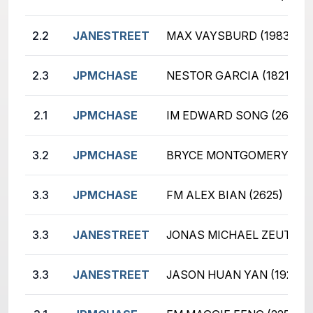
2.2
JANESTREET
MAX VAYSBURD (1983)
2.3
JPMCHASE
NESTOR GARCIA (1821)
2.1
JPMCHASE
IM EDWARD SONG (2676)
3.2
JPMCHASE
BRYCE MONTGOMERY (165
3.3
JPMCHASE
FM ALEX BIAN (2625)
3.3
JANESTREET
JONAS MICHAEL ZEUTZIUS
3.3
JANESTREET
JASON HUAN YAN (1929)