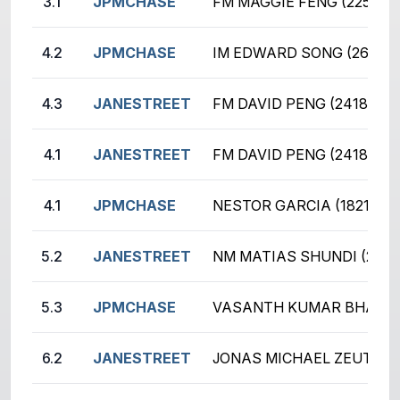
3.1
JPMCHASE
FM MAGGIE FENG (2250)
4.2
JPMCHASE
IM EDWARD SONG (2676)
4.3
JANESTREET
FM DAVID PENG (2418)
4.1
JANESTREET
FM DAVID PENG (2418)
4.1
JPMCHASE
NESTOR GARCIA (1821)
5.2
JANESTREET
NM MATIAS SHUNDI (2255
5.3
JPMCHASE
VASANTH KUMAR BHASKA
6.2
JANESTREET
JONAS MICHAEL ZEUTZIUS