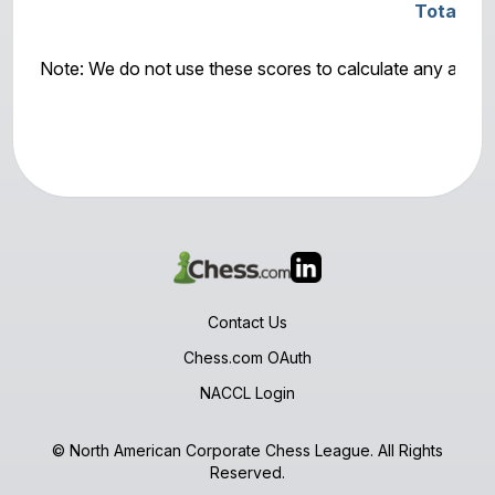
Total Sc
Note: We do not use these scores to calculate any awar
Contact Us
Chess.com OAuth
NACCL Login
© North American Corporate Chess League. All Rights
Reserved.