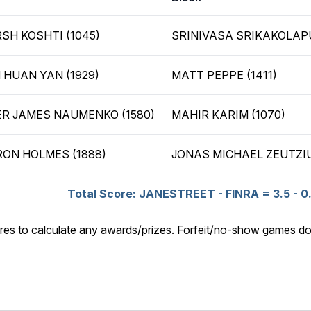
SH KOSHTI (1045)
SRINIVASA SRIKAKOLAPU
 HUAN YAN (1929)
MATT PEPPE (1411)
R JAMES NAUMENKO (1580)
MAHIR KARIM (1070)
ON HOLMES (1888)
JONAS MICHAEL ZEUTZIU
Total Score: JANESTREET - FINRA = 3.5 - 0
res to calculate any awards/prizes. Forfeit/no-show games do