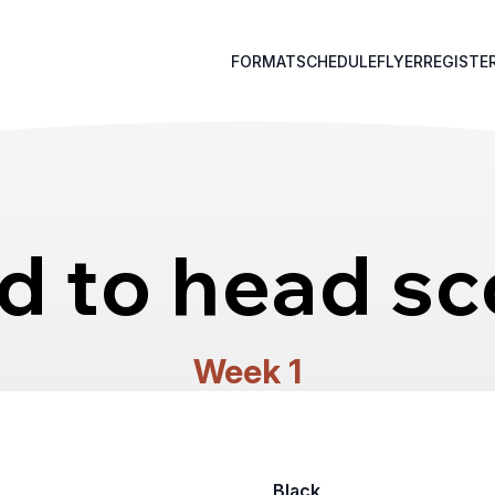
FORMAT
SCHEDULE
FLYER
REGISTE
d to head sc
Week 1
Black