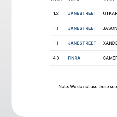
1.2
JANESTREET
UTKAR
1.1
JANESTREET
JASON
1.1
JANESTREET
XANDE
4.3
FINRA
CAMER
Note: We do not use these sco