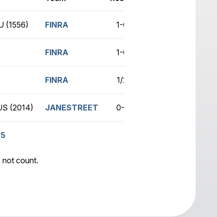
 (1556)
FINRA
1-0
no game
FINRA
1-0
no game
FINRA
1/2
no game
S (2014)
JANESTREET
0-1
no game
.5
 not count.