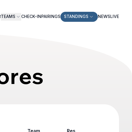
R
TEAMS
CHECK-IN
PAIRINGS
STANDINGS
NEWS
LIVE
ores
Team
Result
Game