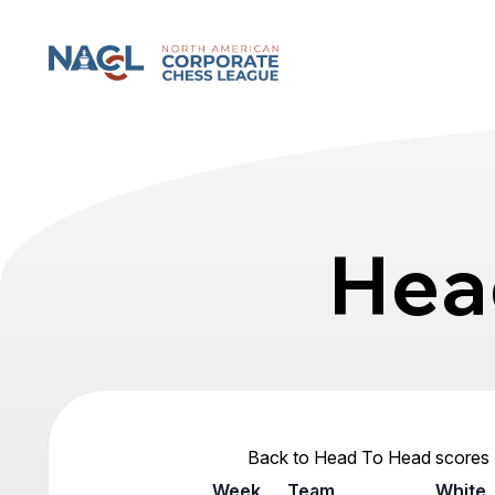
North American Corporate Chess League
Hea
Back to Head To Head scores
Week
Team
White