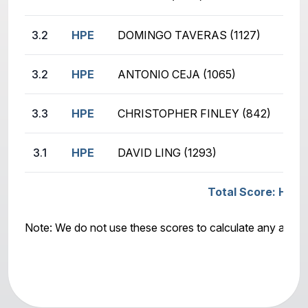
3.2
HPE
DOMINGO TAVERAS (1127)
KYL
3.2
HPE
ANTONIO CEJA (1065)
JOE
3.3
HPE
CHRISTOPHER FINLEY (842)
AND
3.1
HPE
DAVID LING (1293)
KYL
Total Score: HPE -
Note: We do not use these scores to calculate any awar