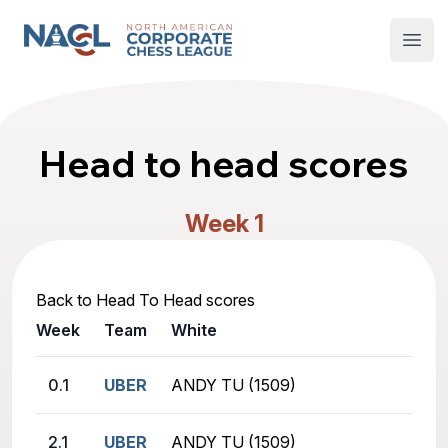
North American Corporate Chess League
Open
Head to head scores
Week 1
Back to Head To Head scores
Week
Team
White
Bla
0.1
UBER
ANDY TU (1509)
JAM
2.1
UBER
ANDY TU (1509)
AMI