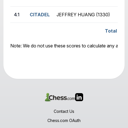
4.1
CITADEL
JEFFREY HUANG (1330)
Total Scor
Note: We do not use these scores to calculate any awar
Contact Us
Chess.com OAuth