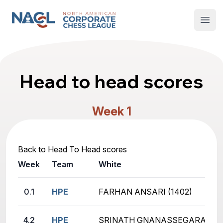
North American Corporate Chess League
Open
Head to head scores
Week 1
Back to Head To Head scores
Week
Team
White
0.1
HPE
FARHAN ANSARI (1402)
4.2
HPE
SRINATH GNANASSEGARANE (