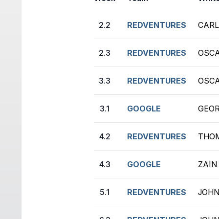
2.2
REDVENTURES
CARL
2.3
REDVENTURES
OSCA
3.3
REDVENTURES
OSCA
3.1
GOOGLE
GEOR
4.2
REDVENTURES
THOM
4.3
GOOGLE
ZAIN
5.1
REDVENTURES
JOHN