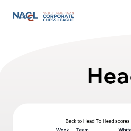
North American Corporate Chess League
Hea
Back to Head To Head scores
Week
Team
Whit