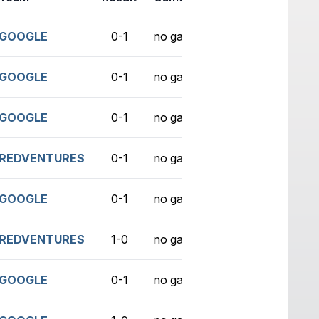
GOOGLE
0-1
no game
GOOGLE
0-1
no game
GOOGLE
0-1
no game
REDVENTURES
0-1
no game
GOOGLE
0-1
no game
REDVENTURES
1-0
no game
GOOGLE
0-1
no game