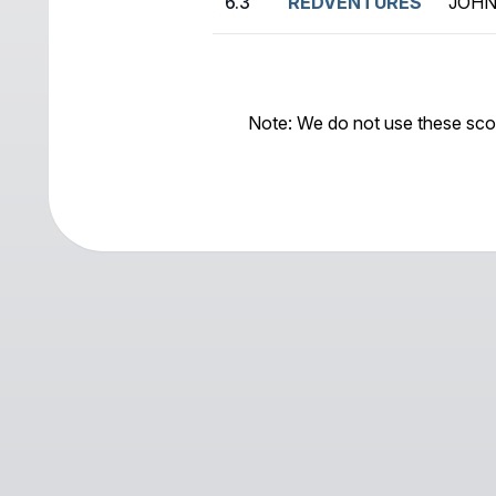
6.3
REDVENTURES
JOHN
Note: We do not use these sco