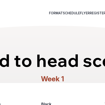
FORMAT
SCHEDULE
FLYER
REGISTE
d to head sc
Week 1
e
Black