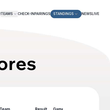
R
TEAMS
CHECK-IN
PAIRINGS
STANDINGS
NEWS
LIVE
ores
Team
Result
Game