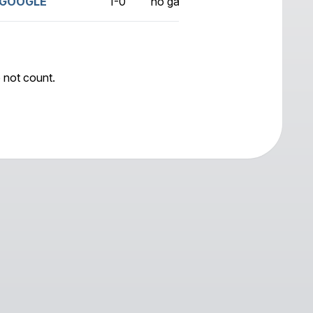
GOOGLE
1-0
no game
 not count.