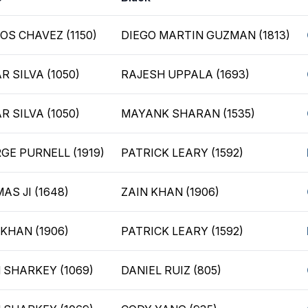
OS CHAVEZ (1150)
DIEGO MARTIN GUZMAN (1813)
R SILVA (1050)
RAJESH UPPALA (1693)
R SILVA (1050)
MAYANK SHARAN (1535)
GE PURNELL (1919)
PATRICK LEARY (1592)
AS JI (1648)
ZAIN KHAN (1906)
 KHAN (1906)
PATRICK LEARY (1592)
 SHARKEY (1069)
DANIEL RUIZ (805)