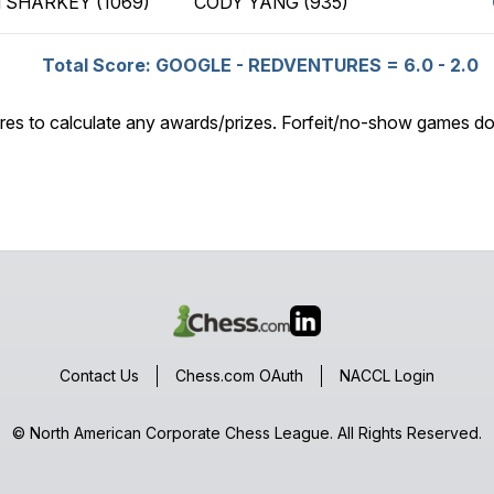
 SHARKEY (1069)
CODY YANG (935)
Total Score: GOOGLE - REDVENTURES = 6.0 - 2.0
res to calculate any awards/prizes. Forfeit/no-show games do
Contact Us
Chess.com OAuth
NACCL Login
© North American Corporate Chess League. All Rights Reserved.