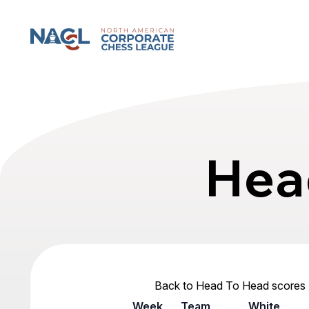
North American Corporate Chess League
Hea
Back to Head To Head scores
Week
Team
White