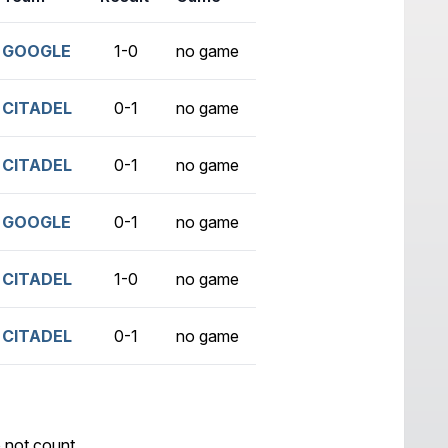
GOOGLE
1-0
no game
CITADEL
0-1
no game
CITADEL
0-1
no game
GOOGLE
0-1
no game
CITADEL
1-0
no game
CITADEL
0-1
no game
 not count.