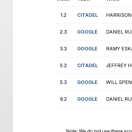
1.2
CITADEL
HARRISON 
2.3
GOOGLE
DANIEL RUI
3.3
GOOGLE
RAMY ESKA
5.2
CITADEL
JEFFREY H
5.3
GOOGLE
WILL SPEN
6.2
GOOGLE
DANIEL RUI
Note: We do not use these sco