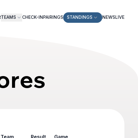
R
TEAMS
CHECK-IN
PAIRINGS
STANDINGS
NEWS
LIVE
ores
Team
Result
Game