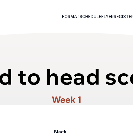
FORMAT
SCHEDULE
FLYER
REGISTE
d to head sc
Week 1
Black