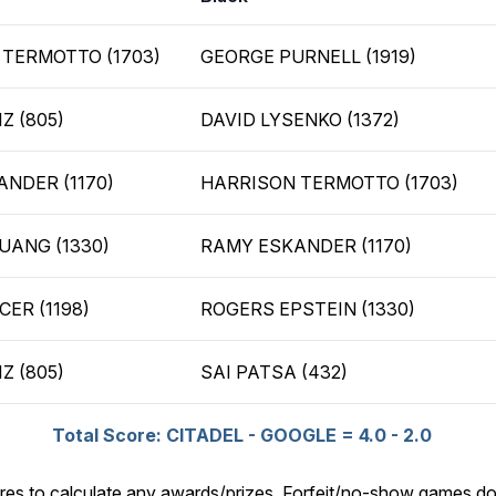
TERMOTTO (1703)
GEORGE PURNELL (1919)
Z (805)
DAVID LYSENKO (1372)
NDER (1170)
HARRISON TERMOTTO (1703)
UANG (1330)
RAMY ESKANDER (1170)
CER (1198)
ROGERS EPSTEIN (1330)
Z (805)
SAI PATSA (432)
Total Score: CITADEL - GOOGLE = 4.0 - 2.0
res to calculate any awards/prizes. Forfeit/no-show games do