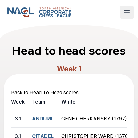
North American Corporate Chess League
Open
Head to head scores
Week 1
Back to Head To Head scores
Week
Team
White
3.1
ANDURIL
GENE CHERKANSKY (1797)
3.1
CITADEL
CHRISTOPHER WARD (1376)