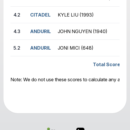
4.2
CITADEL
KYLE LIU (1993)
4.3
ANDURIL
JOHN NGUYEN (1940)
5.2
ANDURIL
JONI MICI (648)
Total Score: CI
Note: We do not use these scores to calculate any awar