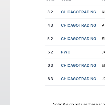
3.2
CHICAGOTRADING
K
4.3
CHICAGOTRADING
A
5.2
CHICAGOTRADING
S
6.2
PWC
J
6.3
CHICAGOTRADING
E
6.3
CHICAGOTRADING
J
Note: We do not use these sco