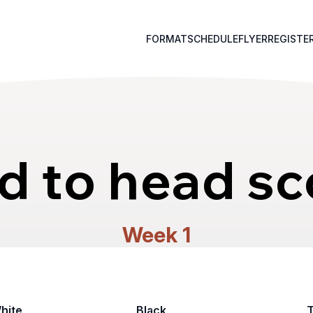
FORMAT
SCHEDULE
FLYER
REGISTE
d to head sc
Week 1
hite
Black