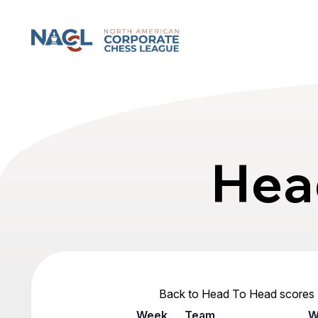
North American Corporate Chess League
Hea
Back to Head To Head scores
Week
Team
W