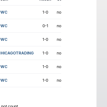
PWC
1-0
no game
PWC
0-1
no game
PWC
1-0
no game
CHICAGOTRADING
1-0
no game
PWC
1-0
no game
PWC
1-0
no game
 not count.