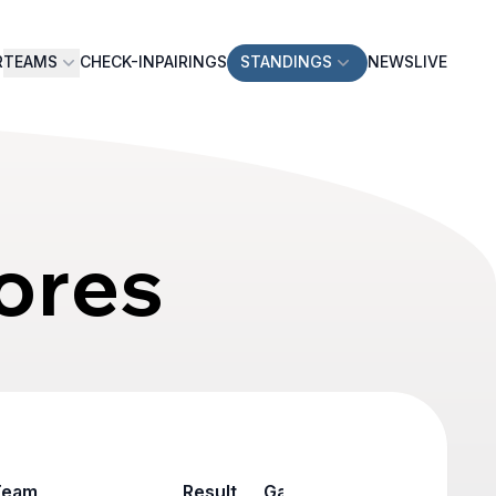
R
TEAMS
CHECK-IN
PAIRINGS
STANDINGS
NEWS
LIVE
ores
Team
Result
Game