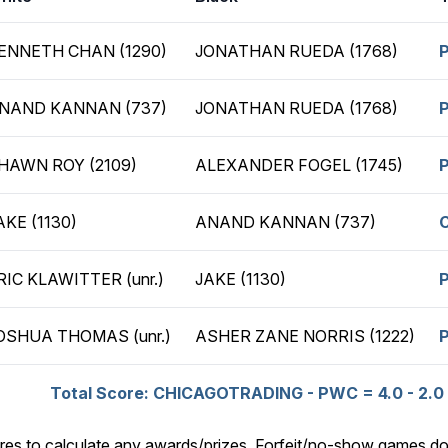
ENNETH CHAN (1290)
JONATHAN RUEDA (1768)
NAND KANNAN (737)
JONATHAN RUEDA (1768)
HAWN ROY (2109)
ALEXANDER FOGEL (1745)
AKE (1130)
ANAND KANNAN (737)
RIC KLAWITTER (unr.)
JAKE (1130)
OSHUA THOMAS (unr.)
ASHER ZANE NORRIS (1222)
Total Score: CHICAGOTRADING - PWC = 4.0 - 2.0
res to calculate any awards/prizes. Forfeit/no-show games do