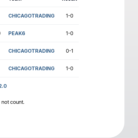
CHICAGOTRADING
1-0
no game
)
PEAK6
1-0
no game
CHICAGOTRADING
0-1
no game
CHICAGOTRADING
1-0
no game
2.0
 not count.