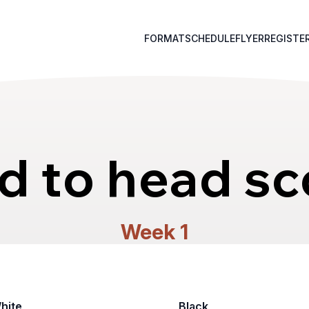
FORMAT
SCHEDULE
FLYER
REGISTE
d to head sc
Week 1
hite
Black