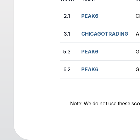
2.1
PEAK6
C
3.1
CHICAGOTRADING
A
5.3
PEAK6
G
6.2
PEAK6
G
Note: We do not use these sco