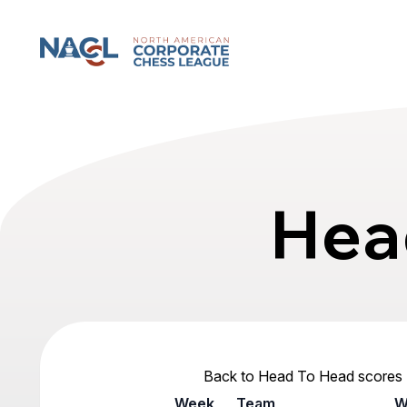
North American Corporate Chess League
Hea
Back to Head To Head scores
Week
Team
W