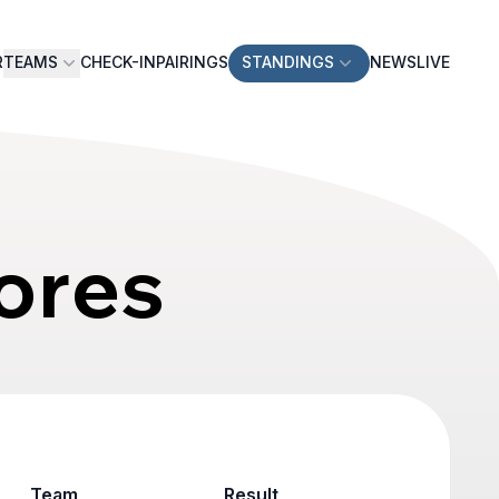
R
TEAMS
CHECK-IN
PAIRINGS
STANDINGS
NEWS
LIVE
ores
Team
Result
Game