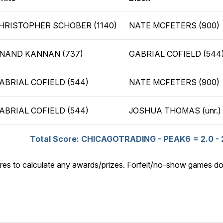
HRISTOPHER SCHOBER (1140)
NATE MCFETERS (900)
NAND KANNAN (737)
GABRIAL COFIELD (544
ABRIAL COFIELD (544)
NATE MCFETERS (900)
ABRIAL COFIELD (544)
JOSHUA THOMAS (unr.)
Total Score: CHICAGOTRADING - PEAK6 = 2.0 - 
res to calculate any awards/prizes. Forfeit/no-show games do