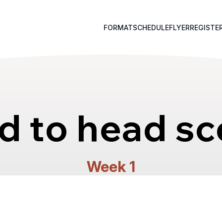
FORMAT
SCHEDULE
FLYER
REGISTE
d to head sc
Week 1