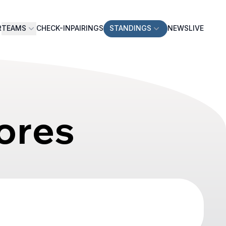
R
TEAMS
CHECK-IN
PAIRINGS
STANDINGS
NEWS
LIVE
ores