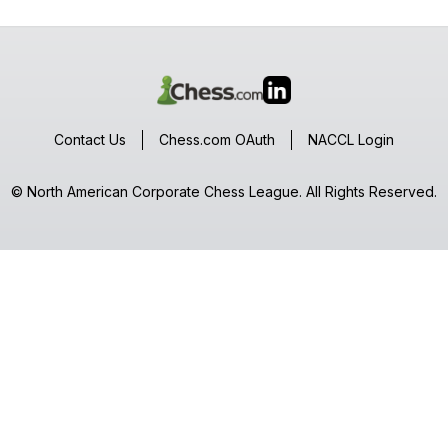
Contact Us
Chess.com OAuth
NACCL Login
© North American Corporate Chess League. All Rights Reserved.