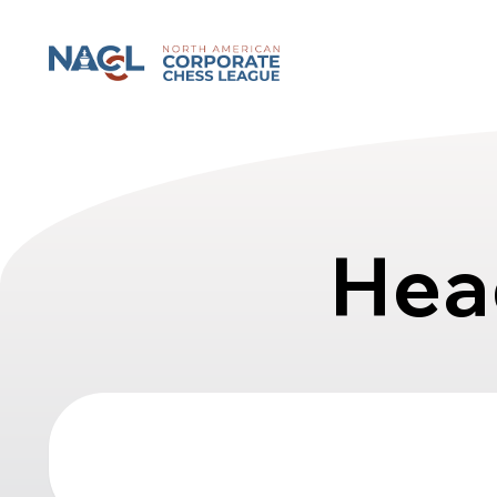
North American Corporate Chess League
Hea