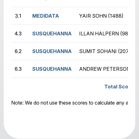
3.1
MEDIDATA
YAIR SOHN (1488)
4.3
SUSQUEHANNA
ILLAN HALPERN (987)
6.2
SUSQUEHANNA
SUMIT SOHANI (2076)
6.3
SUSQUEHANNA
ANDREW PETERSON (19
Total Score:
Note: We do not use these scores to calculate any awar