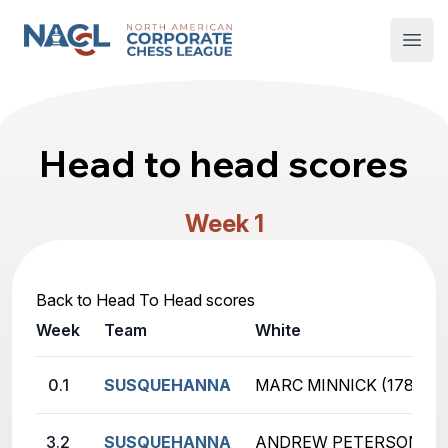
North American Corporate Chess League
Open
Head to head scores
Week 1
Back to Head To Head scores
Week
Team
White
0.1
SUSQUEHANNA
MARC MINNICK (178)
3.2
SUSQUEHANNA
ANDREW PETERSON (19