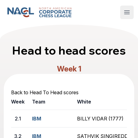
North American Corporate Chess League
Open
Head to head scores
Week 1
Back to Head To Head scores
Week
Team
White
2.1
IBM
BILLY VIDAR (1777)
3.2
IBM
SATHVIK SINGIREDDY (2