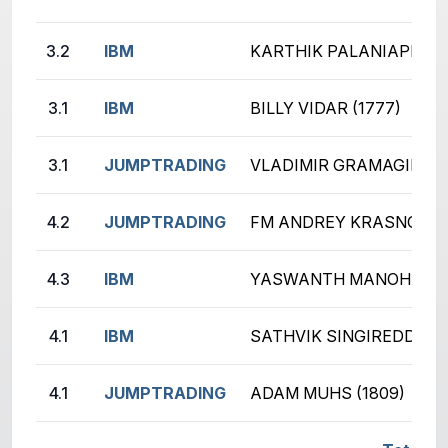
3.2
IBM
KARTHIK PALANIAPPAN (
3.1
IBM
BILLY VIDAR (1777)
3.1
JUMPTRADING
VLADIMIR GRAMAGIN (19
4.2
JUMPTRADING
FM ANDREY KRASNOV (2
4.3
IBM
YASWANTH MANOHARAN 
4.1
IBM
SATHVIK SINGIREDDY (2
4.1
JUMPTRADING
ADAM MUHS (1809)