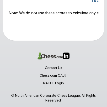
Total S
Note: We do not use these scores to calculate any awar
Contact Us
Chess.com OAuth
NACCL Login
© North American Corporate Chess League. All Rights
Reserved.