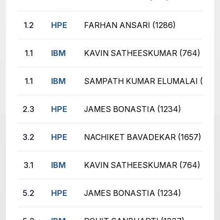
1.2
HPE
FARHAN ANSARI (1286)
1.1
IBM
KAVIN SATHEESKUMAR (764)
1.1
IBM
SAMPATH KUMAR ELUMALAI (1024
2.3
HPE
JAMES BONASTIA (1234)
3.2
HPE
NACHIKET BAVADEKAR (1657)
3.1
IBM
KAVIN SATHEESKUMAR (764)
5.2
HPE
JAMES BONASTIA (1234)