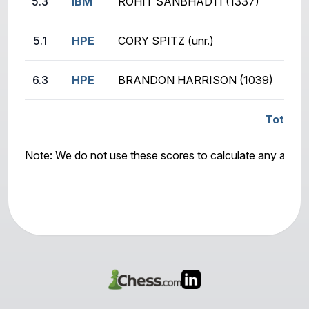
5.3
IBM
ROHIT SANBHADTI (1337)
5.1
HPE
CORY SPITZ (unr.)
6.3
HPE
BRANDON HARRISON (1039)
Total Sc
Note: We do not use these scores to calculate any awar