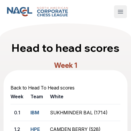
North American Corporate Chess League
Open
Head to head scores
Week 1
Back to Head To Head scores
Week
Team
White
0.1
IBM
SUKHMINDER BAL (1714)
1.2
HPE
CAMDEN BERRY (528)