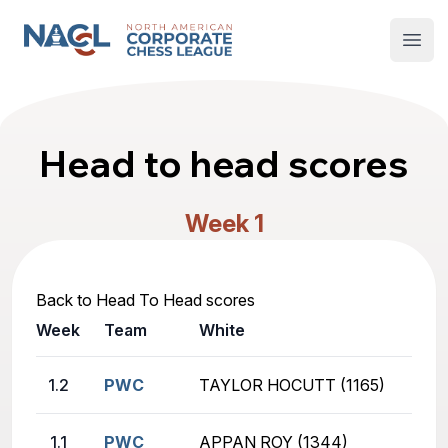
North American Corporate Chess League
Open
Head to head scores
Week 1
Back to Head To Head scores
Week
Team
White
1.2
PWC
TAYLOR HOCUTT (1165)
1.1
PWC
APPAN ROY (1344)