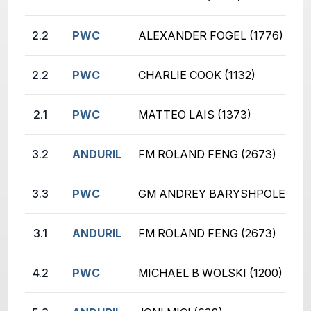
2.2
PWC
ALEXANDER FOGEL (1776)
2.2
PWC
CHARLIE COOK (1132)
2.1
PWC
MATTEO LAIS (1373)
3.2
ANDURIL
FM ROLAND FENG (2673)
3.3
PWC
GM ANDREY BARYSHPOLETS (2
3.1
ANDURIL
FM ROLAND FENG (2673)
4.2
PWC
MICHAEL B WOLSKI (1200)