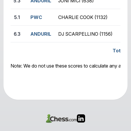
5.3
ANDURIL
JONI MICI (638)
5.1
PWC
CHARLIE COOK (1132)
6.3
ANDURIL
DJ SCARPELLINO (1156)
Total S
Note: We do not use these scores to calculate any awar