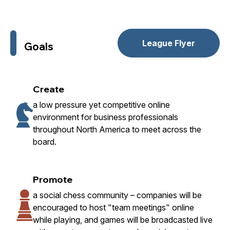
League Flyer
Goals
Create
a low pressure yet competitive online
environment for business professionals
throughout North America to meet across the
board.
Promote
a social chess community – companies will be
encouraged to host "team meetings" online
while playing, and games will be broadcasted live