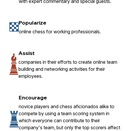
with expert commentary and special guests.
Popularize
online chess for working professionals.
Assist
companies in their efforts to create online team
building and networking activities for their
employees.
Encourage
novice players and chess aficionados alike to
compete by using a team scoring system in
which everyone can contribute to their
company's team, but only the top scorers affect