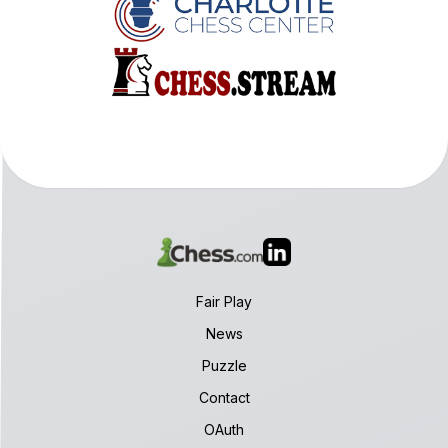
Fair Play
News
Puzzle
Contact
OAuth