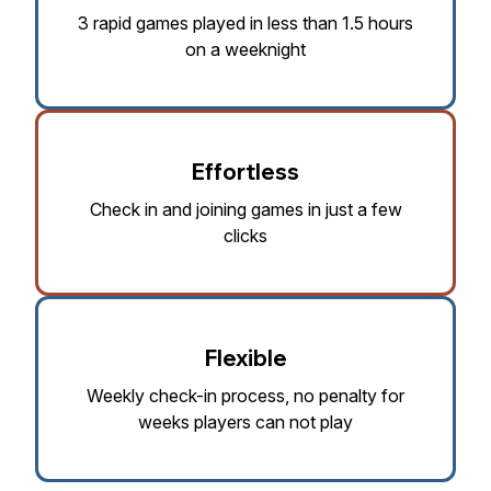
3 rapid games played in less than 1.5 hours
on a weeknight
Effortless
Check in and joining games in just a few
clicks
Flexible
Weekly check-in process, no penalty for
weeks players can not play