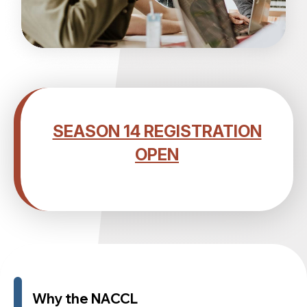
SEASON 14 REGISTRATION
OPEN
Why the NACCL