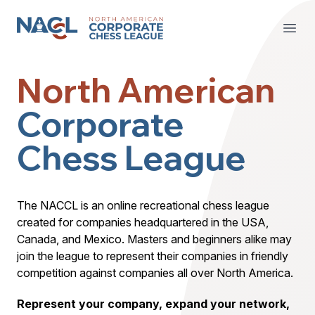
North American Corporate Chess League
Open
North American
Corporate
Chess League
The NACCL is an online recreational chess league
created for companies headquartered in the USA,
Canada, and Mexico. Masters and beginners alike may
join the league to represent their companies in friendly
competition against companies all over North America.
Represent your company, expand your network,