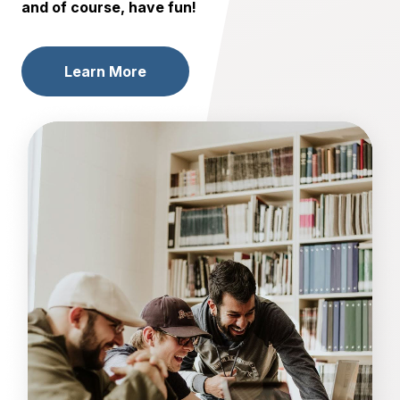
and of course, have fun!
Learn More