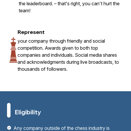
the leaderboard. – that's right, you can't hurt the
team!
Represent
your company through friendly and social
competition. Awards given to both top
companies and individuals. Social media shares
and acknowledgments during live broadcasts, to
thousands of followers.
Eligibility
Any company outside of the chess industry is