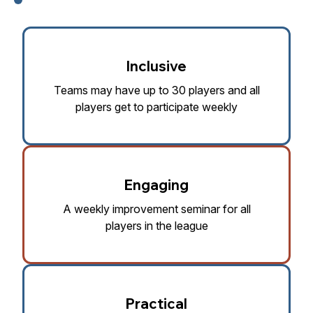
Inclusive
Teams may have up to 30 players and all
players get to participate weekly
Engaging
A weekly improvement seminar for all
players in the league
Practical