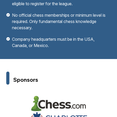
eligible to register for the league.
No official chess memberships or minimum level is
required. Only fundamental chess knowledge
necessary.
Company headquarters must be in the USA,
Canada, or Mexico.
Sponsors